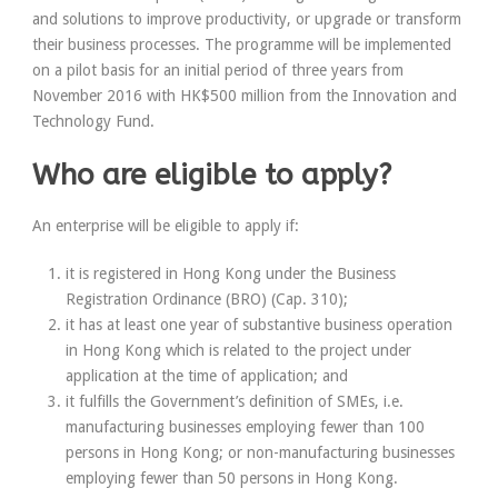
and solutions to improve productivity, or upgrade or transform
their business processes. The programme will be implemented
on a pilot basis for an initial period of three years from
November 2016 with HK$500 million from the Innovation and
Technology Fund.
Who are eligible to apply?
An enterprise will be eligible to apply if:
it is registered in Hong Kong under the Business
Registration Ordinance (BRO) (Cap. 310);
it has at least one year of substantive business operation
in Hong Kong which is related to the project under
application at the time of application; and
it fulfills the Government’s definition of SMEs, i.e.
manufacturing businesses employing fewer than 100
persons in Hong Kong; or non-manufacturing businesses
employing fewer than 50 persons in Hong Kong.