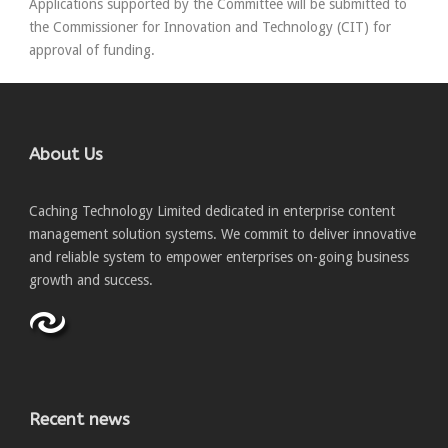
Applications supported by the Committee will be submitted to
the Commissioner for Innovation and Technology (CIT) for
approval of funding.
About Us
Caching Technology Limited dedicated in enterprise content
management solution systems. We commit to deliver innovative
and reliable system to empower enterprises on-going business
growth and success.
Recent news