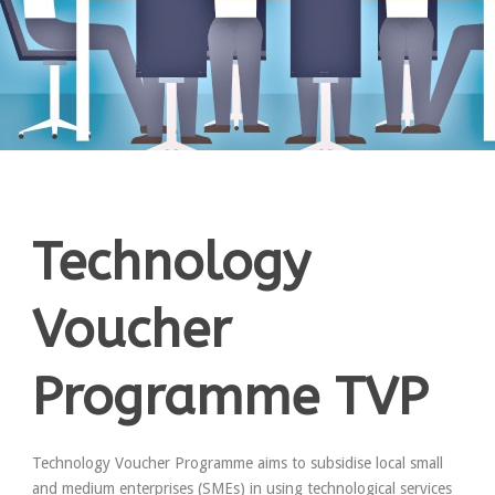
Technology
Voucher
Programme TVP
Technology Voucher Programme aims to subsidise local small
and medium enterprises (SMEs) in using technological services