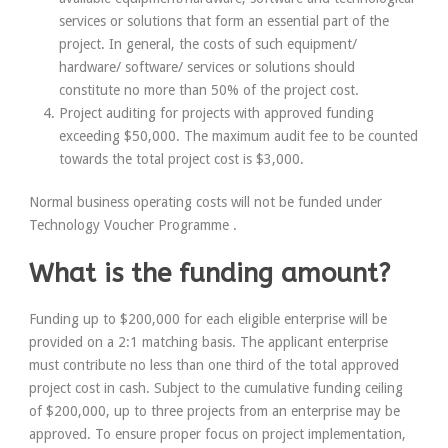
services or solutions that
form an essential part of the
project
. In general, the costs of such equipment/
hardware/ software/ services or solutions should
constitute
no more than 50% of the project cost
.
Project auditing for projects with approved funding
exceeding $50,000. The maximum audit fee to be counted
towards the total project cost is $3,000.
Normal business operating costs will
not
be funded under
Technology Voucher Programme .
What is the funding amount?
Funding up to $200,000 for each eligible enterprise will be
provided on a 2:1 matching basis. The applicant enterprise
must contribute
no less than one third
of the total approved
project cost in cash. Subject to the cumulative funding ceiling
of $200,000,
up to three projects
from an enterprise may be
approved. To ensure proper focus on project implementation,