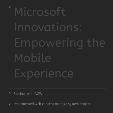
Microsoft
Innovations:
Empowering the
Mobile
Experience
Seminar with ACW
Implemented web content manage system project