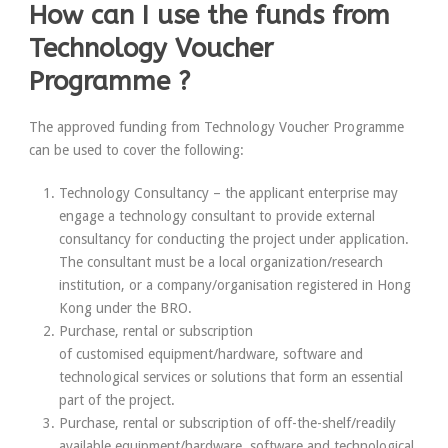
How can I use the funds from
Technology Voucher
Programme ?
The approved funding from Technology Voucher Programme
can be used to cover the following:
Technology Consultancy
– the applicant enterprise may
engage a technology consultant to provide external
consultancy for conducting the project under application.
The consultant must be a local organization/research
institution, or a company/organisation registered in Hong
Kong under the BRO.
Purchase, rental or subscription
of
customised
equipment/hardware, software and
technological services or solutions that form an essential
part of the project.
Purchase, rental or subscription of
off-the-shelf/readily
available
equipment/hardware, software and technological