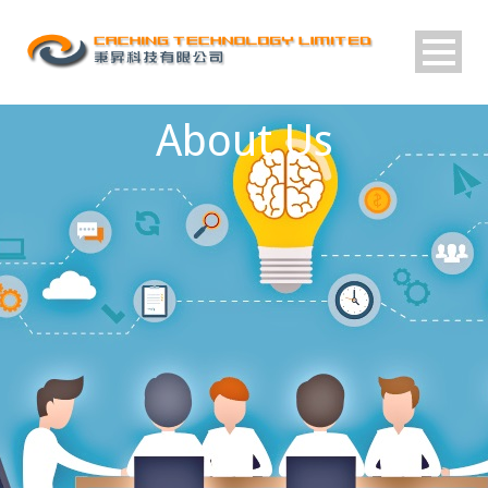
About Us