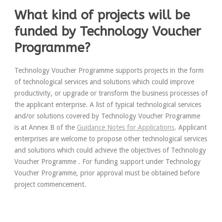
What kind of projects will be
funded by Technology Voucher
Programme?
Technology Voucher Programme supports projects in the form
of technological services and solutions which could improve
productivity, or upgrade or transform the business processes of
the applicant enterprise. A list of typical technological services
and/or solutions covered by Technology Voucher Programme
is at Annex B of the
Guidance Notes for Applications
. Applicant
enterprises are welcome to propose other technological services
and solutions which could achieve the objectives of Technology
Voucher Programme . For funding support under Technology
Voucher Programme, prior approval must be obtained before
project commencement.