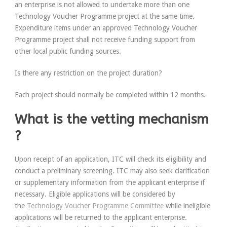
an enterprise is
not
allowed to undertake more than one
Technology Voucher Programme project at the same time.
Expenditure items under an approved Technology Voucher
Programme project shall
not
receive funding support from
other local public funding sources.
Is there any restriction on the project duration?
Each project should normally be completed within 12 months.
What is the vetting mechanism
?
Upon receipt of an application, ITC will check its eligibility and
conduct a preliminary screening. ITC may also seek clarification
or supplementary information from the applicant enterprise if
necessary. Eligible applications will be considered by
the
Technology Voucher Programme Committee
while ineligible
applications will be returned to the applicant enterprise.